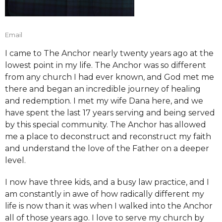
Email
I came to The Anchor nearly twenty years ago at the
lowest point in my life. The Anchor was so different
from any church I had ever known, and God met me
there and began an incredible journey of healing
and redemption. I met my wife Dana here, and we
have spent the last 17 years serving and being served
by this special community. The Anchor has allowed
me a place to deconstruct and reconstruct my faith
and understand the love of the Father on a deeper
level.
I now have three kids, and a busy law practice, and I
am constantly in awe of how radically different my
life is now than it was when I walked into the Anchor
all of those years ago. I love to serve my church by