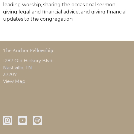
leading worship, sharing the occasional sermon,
giving legal and financial advice, and giving financial
updates to the congregation.
The Anchor Fellowship
1287 Old Hickory Blvd.
Nashville, TN
37207
View Map