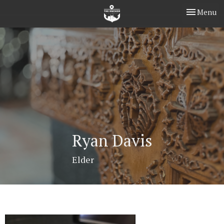
Toggle nav
Menu
Ryan Davis
Elder