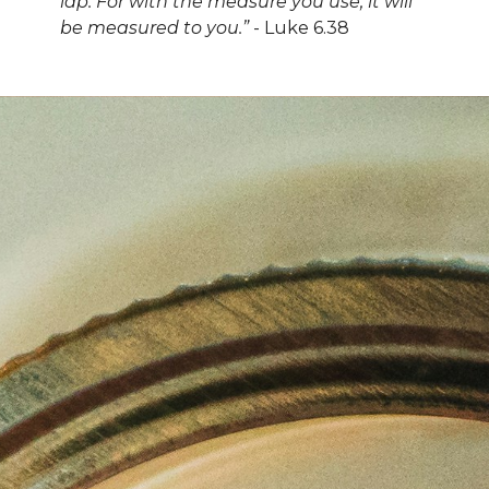
lap. For with the measure you use, it will
be measured to you.”
-
Luke 6.38