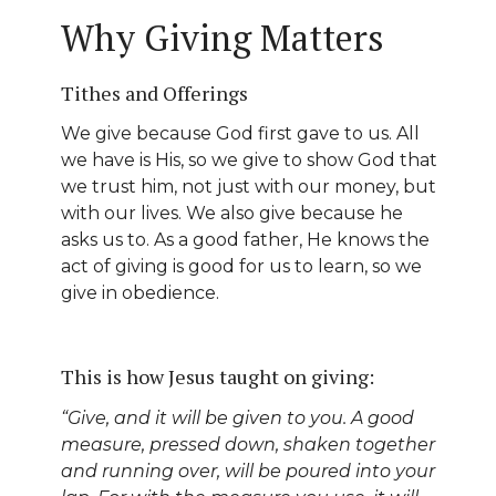
Why Giving Matters
Tithes and Offerings
We give because God first gave to us. All
we have is His, so we give to show God that
we trust him, not just with our money, but
with our lives. We also give because he
asks us to. As a good father, He knows the
act of giving is good for us to learn, so we
give in obedience.
This is how Jesus taught on giving:
“Give, and it will be given to you. A good
measure, pressed down, shaken together
and running over, will be poured into your