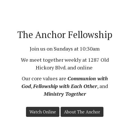
The Anchor Fellowship
Join us on Sundays at 10:30am
We meet together weekly at
1287 Old
Hickory Blvd.
and online
Our core values are
Communion with
God
,
Fellowship with Each Other
, and
Ministry Together
Watch Online
About The Anchor