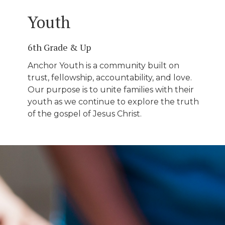
Youth
6th Grade & Up
Anchor Youth is a community built on
trust, fellowship, accountability, and love.
Our purpose is to unite families with their
youth as we continue to explore the truth
of the gospel of Jesus Christ.