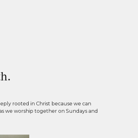
th.
eply rooted in Christ because we can
 as we worship together on Sundays and