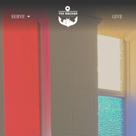
SERVE
GIVE