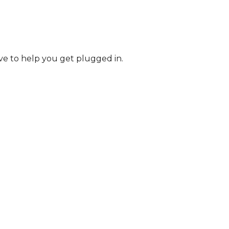
ve to help you get plugged in.