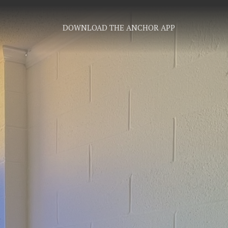
DOWNLOAD THE ANCHOR APP