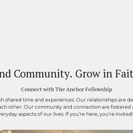
nd Community. Grow in Fai
Connect with The Anchor Fellowship
h shared time and experiences. Our relationships
are de
ach other. Our community and connection are fostered
ryday aspects of our lives
.
If you’re here, you’re invited!