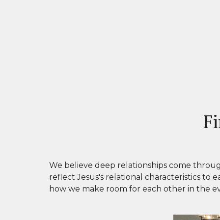
Fi
We
believe deep relationships come throug
reflect Jesus's relational characteristics
to e
how we make room for each other in the eve