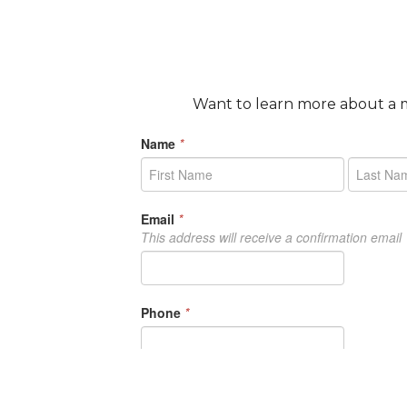
Want to learn more about a m