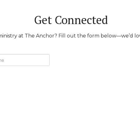
Get Connected
inistry at The Anchor? Fill out the form below—we’d lo