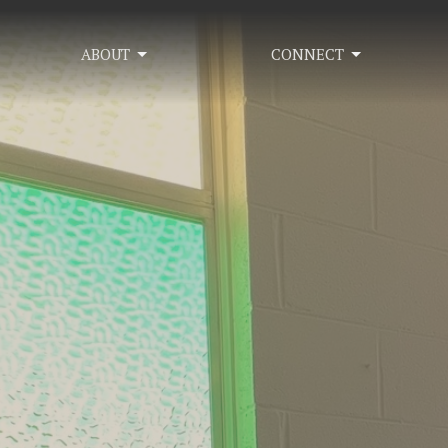
ABOUT
CONNECT