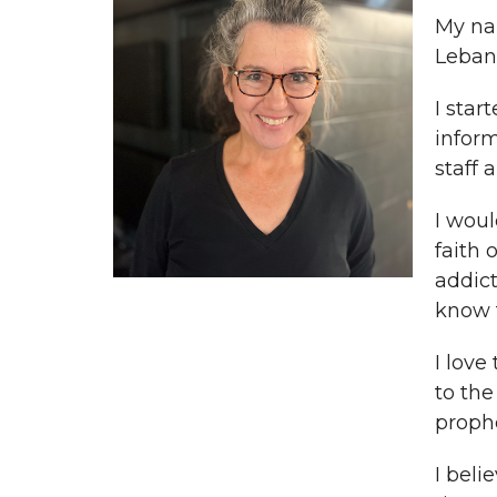
My nam
Lebano
I star
infor
staff 
I woul
faith 
addict
know t
I love
to the
proph
I beli