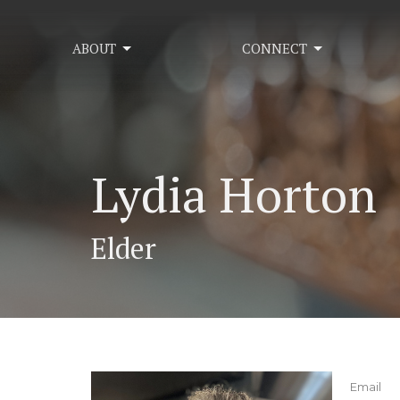
ABOUT
CONNECT
Lydia Horton
Elder
Email