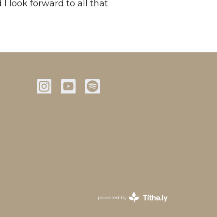
 I look forward to all that
powered by
Website
Developed
by