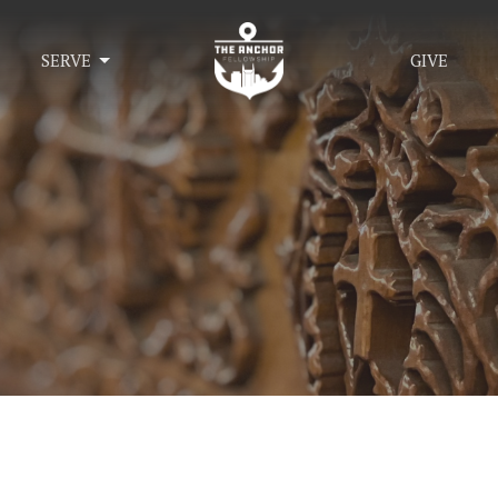
SERVE
GIVE