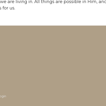
we are living in. All things are possible in Him, and
 for us.
ogin