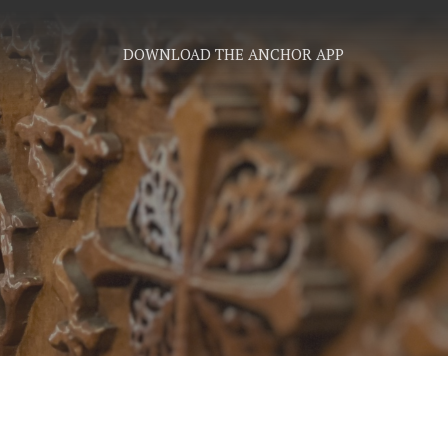
DOWNLOAD THE ANCHOR APP