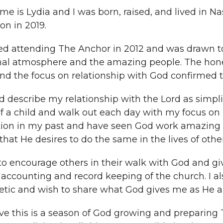
e is Lydia and I was born, raised, and lived in Nas
n in 2019.
ted attending The Anchor in 2012 and was drawn to
mal atmosphere and the amazing people. The hones
and the focus on relationship with God confirmed th
d describe my relationship with the Lord as simplis
of a child and walk out each day with my focus on H
ion in my past and have seen God work amazing th
hat He desires to do the same in the lives of other
 to encourage others in their walk with God and g
 accounting and record keeping of the church. I a
etic and wish to share what God gives me as He a
eve this is a season of God growing and preparing