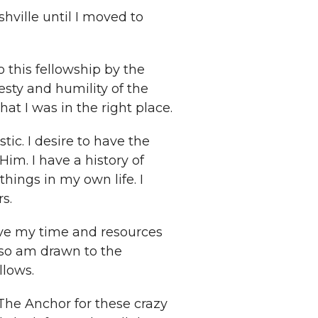
hville until I moved to
 this fellowship by the
ty and humility of the
at I was in the right place.
tic. I desire to have the
im. I have a history of
ings in my own life. I
s.
ive my time and resources
lso am drawn to the
llows.
 The Anchor for these crazy