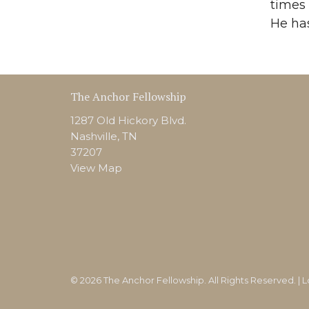
times 
He has
The Anchor Fellowship
1287 Old Hickory Blvd.
Nashville, TN
37207
View Map
© 2026 The Anchor Fellowship. All Rights Reserved. |
L