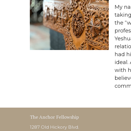
My nam
taking
the “w
profes
Yeshua
relati
had h
ideal.
with h
belie
commun
The Anchor Fellowship
1287 Old Hickory Blvd.