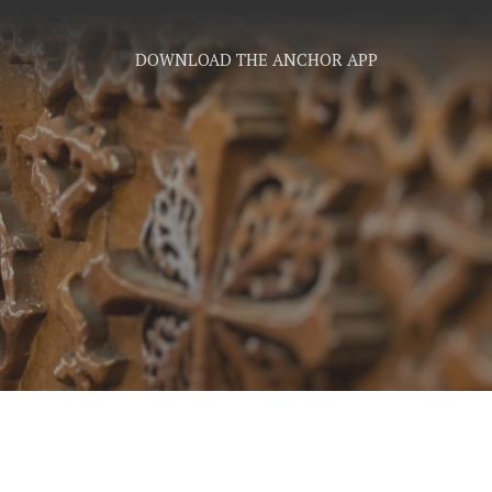
DOWNLOAD THE ANCHOR APP