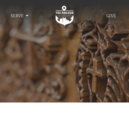
SERVE
GIVE