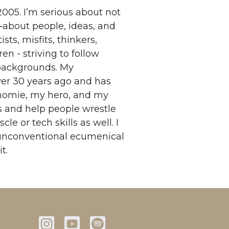
005. I’m serious about not
s—about people, ideas, and
sts, misfits, thinkers,
en - striving to follow
 backgrounds. My
over 30 years ago and has
homie, my hero, and my
ns and help people wrestle
 or tech skills as well. I
 unconventional ecumenical
t.