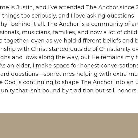
e is Justin, and I’ve attended The Anchor since 2
 things too seriously, and I love asking question
hy” behind it all. The Anchor is a community of arti
sionals, musicians, families, and now a lot of childr
 together, even as we hold different beliefs and
onship with Christ started outside of Christianity 
ighs and lows along the way, but He remains my 
 As an elder, I make space for honest conversatio
ard questions—sometimes helping with extra muscle
ve God is continuing to shape The Anchor into an
ity that isn’t bound by tradition but still honors i