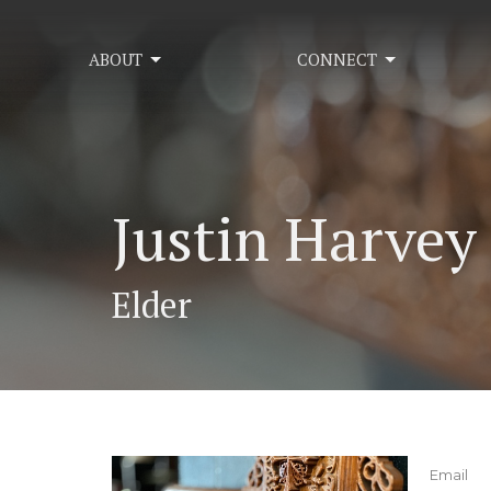
ABOUT
CONNECT
Justin Harvey
Elder
Email