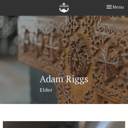
Toggle nav
Menu
Adam Riggs
Elder