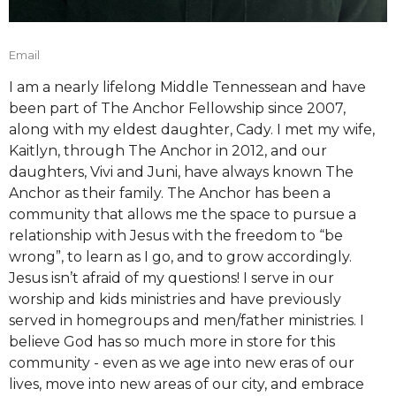
Email
I am a nearly lifelong Middle Tennessean and have
been part of The Anchor Fellowship since 2007,
along with my eldest daughter, Cady. I met my wife,
Kaitlyn, through The Anchor in 2012, and our
daughters, Vivi and Juni, have always known The
Anchor as their family. The Anchor has been a
community that allows me the space to pursue a
relationship with Jesus with the freedom to “be
wrong”, to learn as I go, and to grow accordingly.
Jesus isn’t afraid of my questions! I serve in our
worship and kids ministries and have previously
served in homegroups and men/father ministries. I
believe God has so much more in store for this
community - even as we age into new eras of our
lives, move into new areas of our city, and embrace