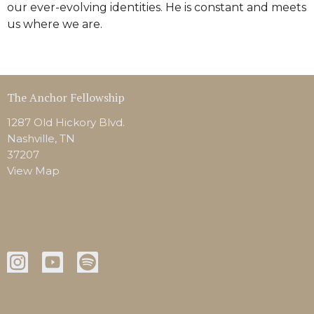
our ever-evolving identities. He is constant and meets
us where we are.
The Anchor Fellowship
1287 Old Hickory Blvd.
Nashville, TN
37207
View Map